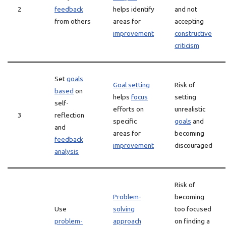
2
feedback
helps identify
and not
from others
areas for
accepting
improvement
constructive
criticism
Set
goals
Goal setting
Risk of
based
on
helps
focus
setting
self-
efforts on
unrealistic
3
reflection
specific
goals
and
and
areas for
becoming
feedback
improvement
discouraged
analysis
Risk of
Problem-
becoming
Use
solving
too focused
problem-
approach
on finding a