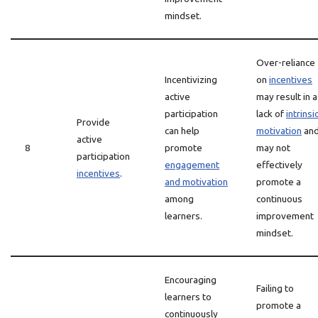
mindset.
Over-reliance
Incentivizing
on
incentives
active
may result in a
participation
lack of
intrinsi
Provide
can help
motivation
an
active
8
promote
may not
participation
engagement
effectively
incentives
.
and motivation
promote a
among
continuous
learners.
improvement
mindset.
Encouraging
Failing to
learners to
promote a
continuously