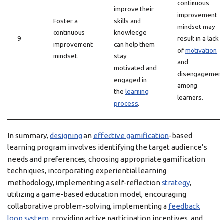
continuous
improve their
improvement
Foster a
skills and
mindset may
continuous
knowledge
9
result in a lack
improvement
can help them
of
motivation
mindset.
stay
and
motivated and
disengageme
engaged in
among
the
learning
learners.
process
.
In summary,
designing
an
effective gamification
-based
learning program involves identifying the target audience’s
needs and preferences, choosing appropriate gamification
techniques, incorporating experiential learning
methodology, implementing a self-reflection
strategy
,
utilizing a game-based education model, encouraging
collaborative problem-solving, implementing a
feedback
loop system
, providing active participation incentives, and