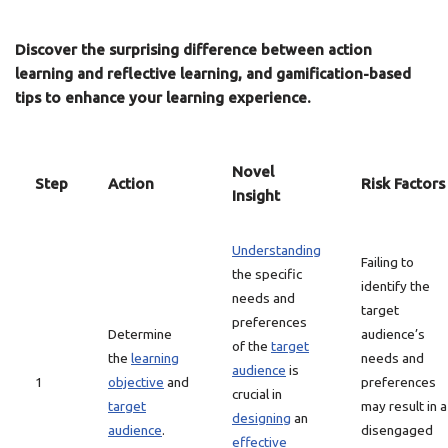
Discover the surprising difference between action
learning and reflective learning, and gamification-based
tips to enhance your learning experience.
Novel
Step
Action
Risk Factors
Insight
Understanding
Failing to
the specific
identify the
needs and
target
preferences
Determine
audience’s
of the
target
the
learning
needs and
audience
is
1
objective
and
preferences
crucial in
target
may result in a
designing
an
audience
.
disengaged
effective