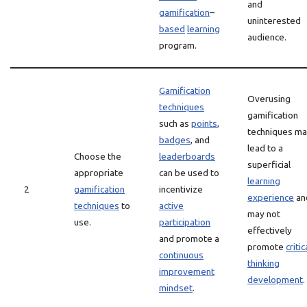
and
gamification
–
uninterested
based
learning
audience.
program.
Gamification
Overusing
techniques
gamification
such as
points
,
techniques m
badges
, and
lead to a
Choose the
leaderboards
superficial
appropriate
can be used to
learning
2
gamification
incentivize
experience
an
techniques
to
active
may not
use.
participation
effectively
and promote a
promote
critic
continuous
thinking
improvement
development
.
mindset
.