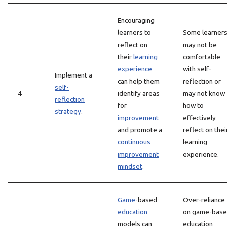
Encouraging
learners to
Some learner
reflect on
may not be
their
learning
comfortable
experience
with self-
Implement a
can help them
reflection or
self-
4
identify areas
may not know
reflection
for
how to
strategy
.
improvement
effectively
and promote a
reflect on thei
continuous
learning
improvement
experience.
mindset
.
Game
-based
Over-reliance
education
on game-bas
models can
education