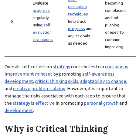
Evaluate
becoming
evaluation
progress
complacent
techniques
regularly
and not
6
help track
using
self-
pushing
progress
and
evaluation
oneself to
adjust goals
techniques
continue
as needed
improving
Overall, self-reflection
strategy
contributes to a
continuous
improvement mindset
by promoting
self-awareness
development
,
critical thinking skills
,
adaptability to change
,
and
creative problem solving
. However, it is important to
manage the risks associated with each step to ensure that
the
strategy
is
effective
in promoting
personal growth
and
development
.
Why is Critical Thinking