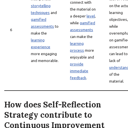
connect with
storytelling
on the actu
the material on
techniques
and
learning
a deeper
level
,
gamified
objectives,
while
gamified
assessments
to
while
6
assessments
make the
overempha
can make the
learning
on gamifie
learning
experience
assessme
process
more
more engaging
can lead to
enjoyable and
and memorable.
lack of
provide
understan
immediate
of the
feedback
.
material.
How does Self-Reflection
Strategy contribute to
Continuous Improvement