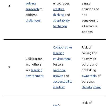
solving
encourages
single
4
approach
to
creative
solution and
address
thinking
and
not
challenges
adaptability
considering
to change
alternative
options
Collaborative
Risk of
learning
relying too
Collaborate
environment
heavily on
with others
fosters
others and
5
in a
learning
personal
not taking
environment
growth
and
ownership
of
accountability
personal
mindset
development
Risk of
Self-