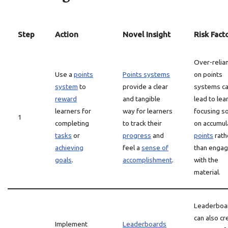
Step
Action
Novel Insight
Risk Fact
Over-relia
Use a
points
Points systems
on points
system
to
provide a clear
systems c
reward
and tangible
lead to lea
learners for
way for learners
focusing so
1
completing
to track their
on accumul
tasks
or
progress
and
points
rath
achieving
feel a
sense of
than engag
goals
.
accomplishment
.
with the
material.
Leaderboa
can also cr
Implement
Leaderboards