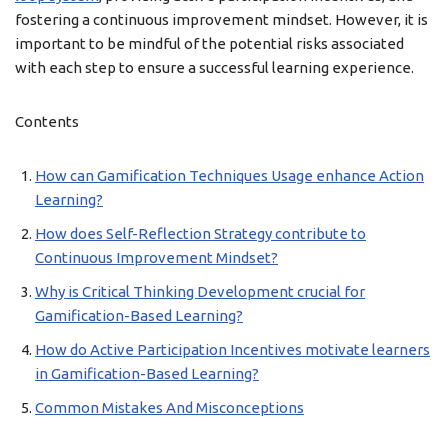
fostering a continuous improvement mindset. However, it is
important to be mindful of the potential risks associated
with each step to ensure a successful learning experience.
Contents
How can Gamification Techniques Usage enhance Action
Learning?
How does Self-Reflection Strategy contribute to
Continuous Improvement Mindset?
Why is Critical Thinking Development crucial for
Gamification-Based Learning?
How do Active Participation Incentives motivate learners
in Gamification-Based Learning?
Common Mistakes And Misconceptions