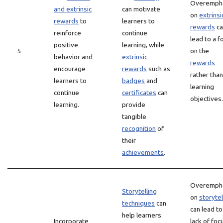
Overemph
and extrinsic
can motivate
on
extrinsi
rewards
to
learners to
rewards
ca
reinforce
continue
lead to a f
positive
learning, while
5
on the
behavior and
extrinsic
rewards
encourage
rewards
such as
rather than
learners to
badges
and
learning
continue
certificates
can
objectives.
learning.
provide
tangible
recognition
of
their
achievements
.
Overemph
Storytelling
on
storytel
techniques
can
can lead to
help learners
Incorporate
lack of foc