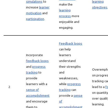
simulations
to
learning
make the
increase
learner
objectives
.
learning
motivation
and
process
more
participation
.
enjoyable and
engaging.
Feedback loops
can help
Incorporate
learners
feedback loops
understand
and
progress
their strengths
Overemph
tracking
to
and
on progre
provide
weaknesses,
tracking ca
learners with a
while
progress
2
lead to a
f
sense of
tracking
can
on quantit
accomplishment
provide a
sense
over qualit
and encourage
of
learning.
them to
accomplishment