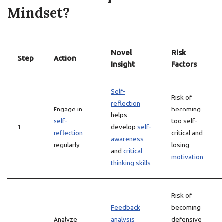
Mindset?
Novel
Risk
Step
Action
Insight
Factors
Self-
Risk of
reflection
Engage in
becoming
helps
self-
too self-
1
develop
self-
reflection
critical and
awareness
regularly
losing
and
critical
motivation
thinking skills
Risk of
Feedback
becoming
Analyze
analysis
defensive