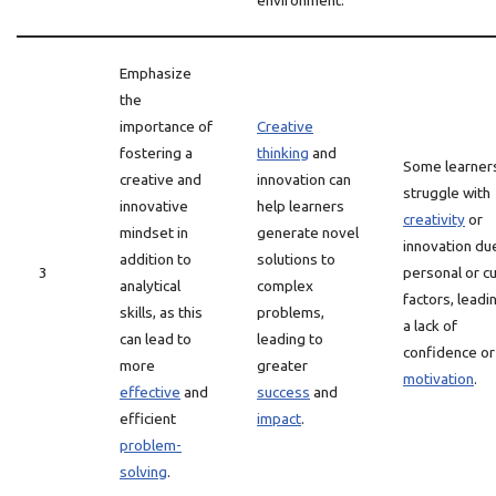
environment.
Emphasize
the
importance of
Creative
fostering a
thinking
and
Some learner
creative and
innovation can
struggle with
innovative
help learners
creativity
or
mindset in
generate novel
innovation du
addition to
solutions to
3
personal or cu
analytical
complex
factors, leadi
skills, as this
problems,
a lack of
can lead to
leading to
confidence or
more
greater
motivation
.
effective
and
success
and
efficient
impact
.
problem-
solving
.