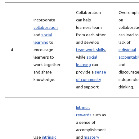
Collaboration
Overemph
Incorporate
can help
on
collaboration
learners learn
collaborati
and
social
from each other
can lead to
learning
to
and develop
lack of
4
encourage
teamwork skills
,
individual
learners to
while
social
accountabil
work together
learning
can
and
and share
provide a
sense
discourag
knowledge.
of community
independe
and support.
thinking.
Intrinsic
rewards
such as
a sense of
accomplishment
Use
intrinsic
and
mastery