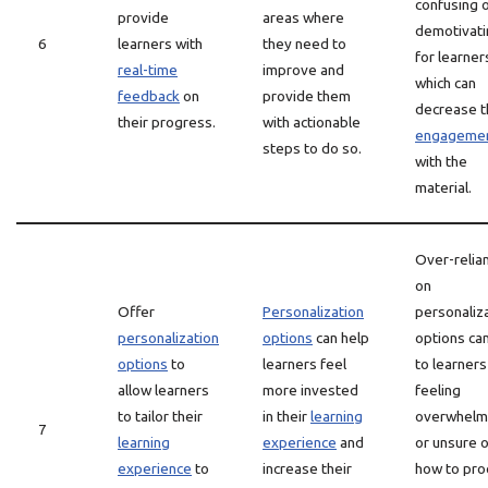
confusing 
provide
areas where
demotivati
6
learners with
they need to
for learner
real-time
improve and
which can
feedback
on
provide them
decrease t
their progress.
with actionable
engageme
steps to do so.
with the
material.
Over-relia
on
Offer
Personalization
personaliz
personalization
options
can help
options ca
options
to
learners feel
to learners
allow learners
more invested
feeling
to tailor their
in their
learning
overwhel
7
learning
experience
and
or unsure o
experience
to
increase their
how to pro