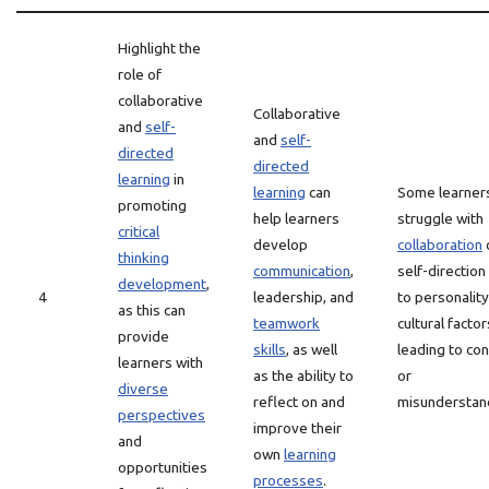
Highlight the
role of
collaborative
Collaborative
and
self-
and
self-
directed
directed
learning
in
learning
can
Some learner
promoting
help learners
struggle with
critical
develop
collaboration
thinking
communication
,
self-direction
development
,
4
leadership, and
to personality
as this can
teamwork
cultural factor
provide
skills
, as well
leading to con
learners with
as the ability to
or
diverse
reflect on and
misunderstan
perspectives
improve their
and
own
learning
opportunities
processes
.