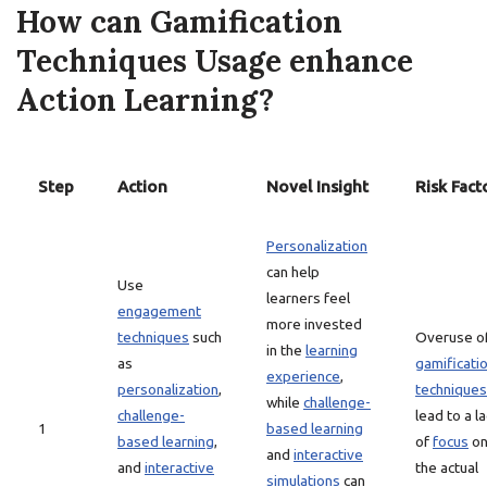
How can Gamification
Techniques Usage enhance
Action Learning?
Step
Action
Novel Insight
Risk Fact
Personalization
can help
Use
learners feel
engagement
more invested
techniques
such
Overuse o
in the
learning
as
gamificati
experience
,
personalization
,
techniques
while
challenge-
challenge-
lead to a l
1
based learning
based learning
,
of
focus
o
and
interactive
and
interactive
the actual
simulations
can