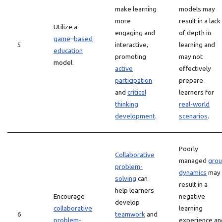
make learning
models may
more
result in a lack
Utilize a
engaging and
of depth in
game
–
based
5
interactive,
learning and
education
promoting
may not
model.
active
effectively
participation
prepare
and
critical
learners for
thinking
real-world
development
.
scenarios
.
Poorly
Collaborative
managed
gro
problem-
dynamics
may
solving
can
result in a
help learners
Encourage
negative
develop
collaborative
learning
6
teamwork
and
problem-
experience an