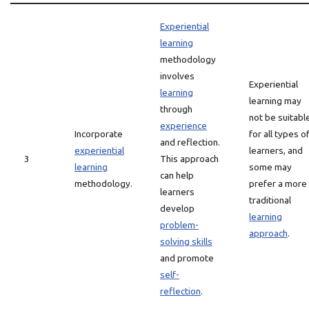
Experiential
learning
methodology
involves
Experiential
learning
learning may
through
not be suitabl
experience
Incorporate
for all types o
and reflection.
experiential
learners, and
3
This approach
learning
some may
can help
methodology.
prefer a more
learners
traditional
develop
learning
problem-
approach
.
solving skills
and promote
self-
reflection
.