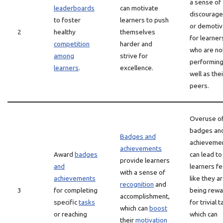
a sense of
leaderboards
can motivate
discourag
to foster
learners to push
or demotiv
2
healthy
themselves
for learner
competition
harder and
who are no
among
strive for
performing
learners
.
excellence.
well as thei
peers.
Overuse o
badges an
Badges and
achieveme
achievements
Award
badges
can lead to
provide learners
and
learners fe
with a sense of
achievements
like they a
recognition
and
3
for completing
being rew
accomplishment,
specific
tasks
for trivial 
which can
boost
or reaching
which can
their
motivation