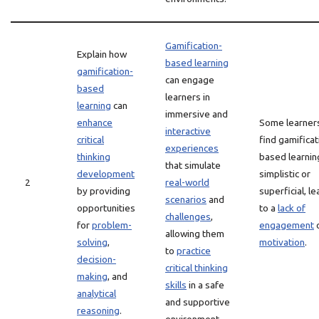
Gamification-
Explain how
based learning
gamification-
can engage
based
learners in
learning
can
immersive and
enhance
Some learner
interactive
critical
find gamificat
experiences
thinking
based learnin
that simulate
development
simplistic or
2
real-world
by providing
superficial, l
scenarios
and
opportunities
to a
lack of
challenges
,
for
problem-
engagement
allowing them
solving
,
motivation
.
to
practice
decision-
critical thinking
making
, and
skills
in a safe
analytical
and supportive
reasoning
.