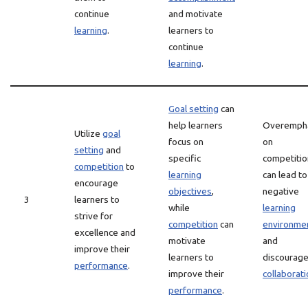
continue
and motivate
learning
.
learners to
continue
learning
.
Goal setting
can
help learners
Overemph
Utilize
goal
focus on
on
setting
and
specific
competitio
competition
to
learning
can lead to
encourage
objectives
,
negative
3
learners to
while
learning
strive for
competition
can
environme
excellence and
motivate
and
improve their
learners to
discourag
performance
.
improve their
collaborati
performance
.