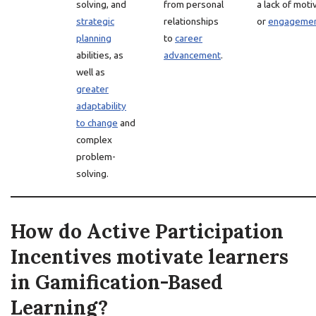
solving, and
from personal
a lack of moti
strategic
relationships
or
engageme
planning
to
career
abilities, as
advancement
.
well as
greater
adaptability
to change
and
complex
problem-
solving.
How do Active Participation
Incentives motivate learners
in Gamification-Based
Learning?