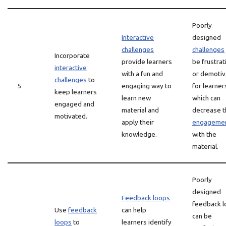
Poorly
Interactive
designed
challenges
challenges
Incorporate
provide learners
be frustrat
interactive
with a fun and
or demotiv
challenges
to
5
engaging way to
for learner
keep learners
learn new
which can
engaged and
material and
decrease t
motivated.
apply their
engageme
knowledge.
with the
material.
Poorly
designed
Feedback loops
feedback 
Use
feedback
can help
can be
loops
to
learners identify