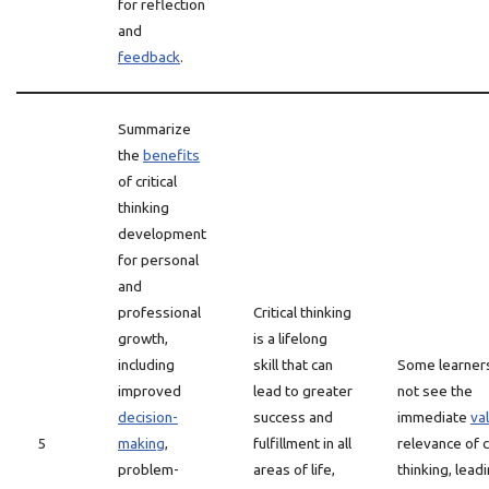
for reflection
and
feedback
.
Summarize
the
benefits
of critical
thinking
development
for personal
and
professional
Critical thinking
growth,
is a lifelong
including
skill that can
Some learner
improved
lead to greater
not see the
decision-
success and
immediate
va
5
making
,
fulfillment in all
relevance of cr
problem-
areas of life,
thinking, lead