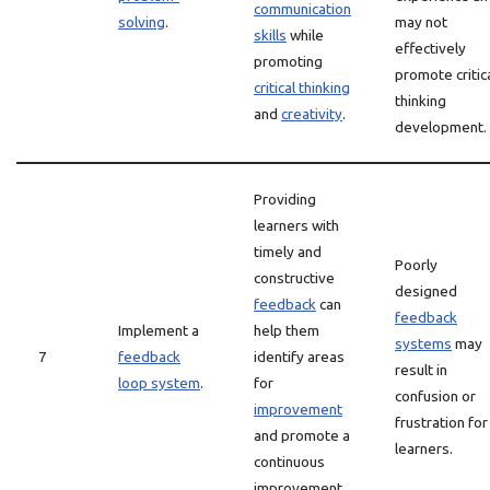
communication
solving
.
may not
skills
while
effectively
promoting
promote critic
critical thinking
thinking
and
creativity
.
development.
Providing
learners with
timely and
Poorly
constructive
designed
feedback
can
feedback
Implement a
help them
systems
may
7
feedback
identify areas
result in
loop system
.
for
confusion or
improvement
frustration for
and promote a
learners.
continuous
improvement