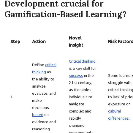
Development crucial for
Gamification-Based Learning?
Novel
Step
Action
Risk Factors
Insight
Critical thinking
Define
critical
is a key skill for
thinking
as
success
in the
Some learner
the ability to
21st century,
struggle with
analyze,
as it enables
critical thinki
evaluate, and
1
individuals to
to lack of prio
make
navigate
exposure or
decisions
complex and
cultural
based
on
rapidly
differences
.
evidence and
changing
reasoning.
environments.