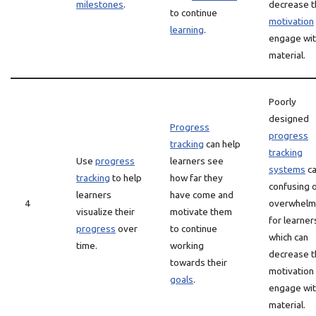
milestones
.
decrease t
to continue
motivation
learning
.
engage wit
material.
Poorly
designed
Progress
progress
tracking
can help
tracking
Use
progress
learners see
systems
ca
tracking
to help
how far they
confusing 
learners
have come and
4
overwhelm
visualize their
motivate them
for learner
progress
over
to continue
which can
time.
working
decrease t
towards their
motivation
goals
.
engage wit
material.