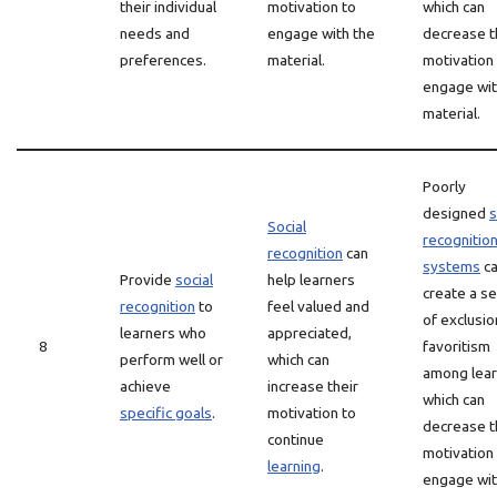
their individual
motivation to
which can
needs and
engage with the
decrease t
preferences.
material.
motivation
engage wit
material.
Poorly
designed
s
Social
recognitio
recognition
can
systems
c
Provide
social
help learners
create a s
recognition
to
feel valued and
of exclusio
learners who
appreciated,
8
favoritism
perform well or
which can
among lear
achieve
increase their
which can
specific goals
.
motivation to
decrease t
continue
motivation
learning
.
engage wit