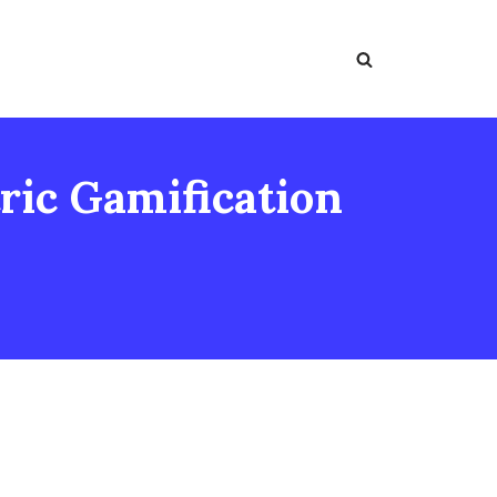
ic Gamification