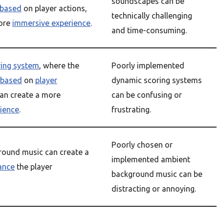
soundscapes can be
based
on player actions,
technically challenging
more
immersive experience
.
and time-consuming.
ring system
, where the
Poorly implemented
based
on
player
dynamic scoring systems
can create a more
can be confusing or
ience
.
frustrating.
Poorly chosen or
ound music can create a
implemented ambient
ance
the player
background music can be
distracting or annoying.