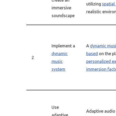
create an
utilizing
spatial
immersive
realistic envir
soundscape
Implement a
A
dynamic musi
dynamic
based
on the pl
2
music
personalized e
system
immersion fact
Use
Adaptive audio
adaptive