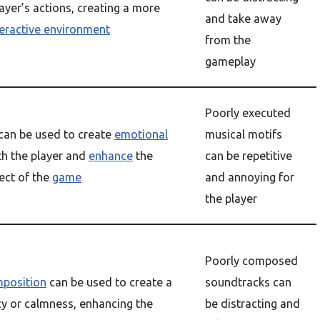
ayer’s actions, creating a more
and take away
teractive environment
from the
gameplay
Poorly executed
can be used to create
emotional
musical motifs
h the player and
enhance
the
can be repetitive
ect of the
game
and annoying for
the player
Poorly composed
position
can be used to create a
soundtracks can
y or calmness, enhancing the
be distracting and