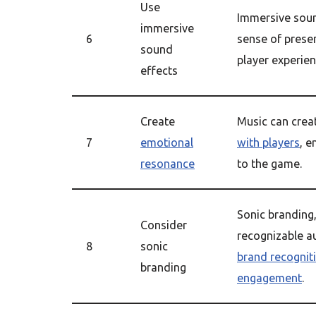
Use
Immersive soun
immersive
6
sense of prese
sound
player experien
effects
Create
Music can crea
7
emotional
with players
, e
resonance
to the game.
Sonic branding
Consider
recognizable a
8
sonic
brand recognit
branding
engagement
.