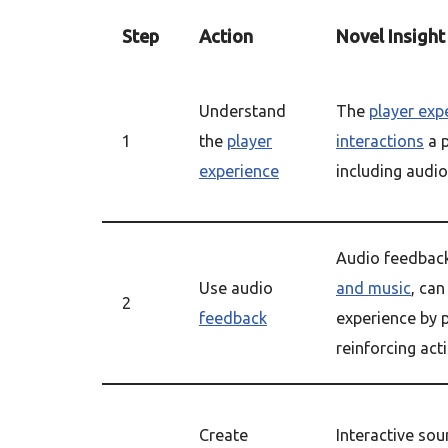
Step
Action
Novel Insight
Understand
The
player exp
1
the
player
interactions
a p
experience
including audi
Audio feedback
Use audio
and music
, ca
2
feedback
experience by 
reinforcing act
Create
Interactive so