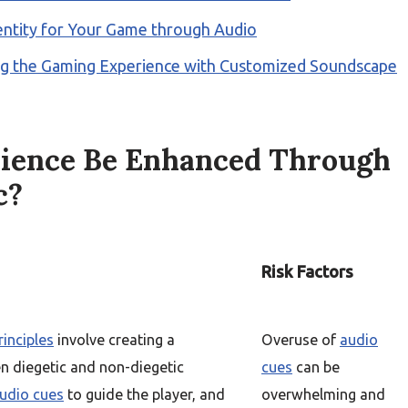
entity for Your Game through Audio
ng the Gaming Experience with Customized Soundscape
ience Be Enhanced Through
c?
Risk Factors
inciples
involve creating a
Overuse of
audio
 diegetic and non-diegetic
cues
can be
udio cues
to guide the player, and
overwhelming and