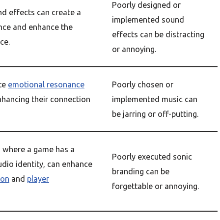
Poorly designed or
d effects can create a
implemented sound
nce and enhance the
effects can be distracting
ce.
or annoying.
te
emotional resonance
Poorly chosen or
nhancing their connection
implemented music can
be jarring or off-putting.
, where a game has a
Poorly executed sonic
udio identity, can enhance
branding can be
ion
and
player
forgettable or annoying.