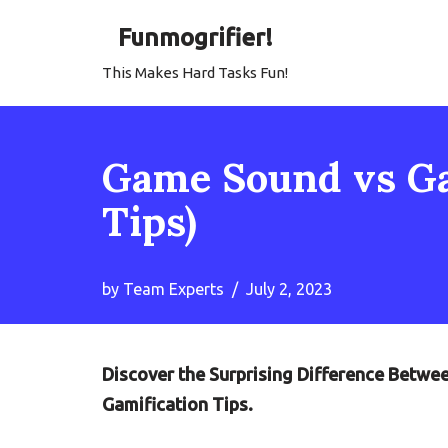
Funmogrifier!
Skip
This Makes Hard Tasks Fun!
to
content
Game Sound vs Ga
Tips)
by
Team Experts
July 2, 2023
Discover the Surprising Difference Betw
Gamification Tips.