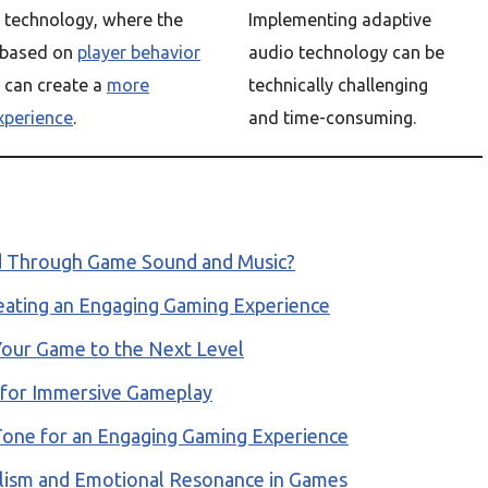
 technology, where the
Implementing adaptive
 based on
player behavior
audio technology can be
, can create a
more
technically challenging
xperience
.
and time-consuming.
d Through Game Sound and Music?
eating an Engaging Gaming Experience
Your Game to the Next Level
 for Immersive Gameplay
Tone for an Engaging Gaming Experience
alism and Emotional Resonance in Games