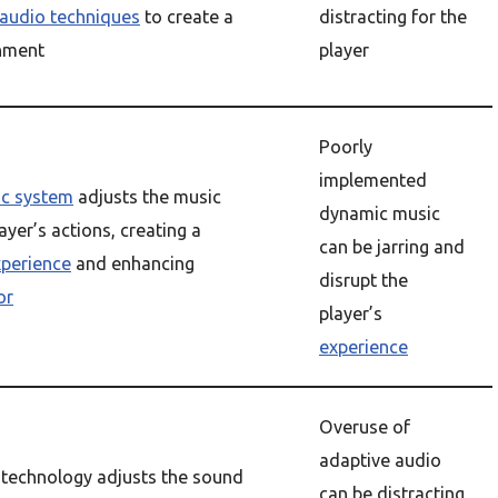
 audio techniques
to create a
distracting for the
onment
player
Poorly
implemented
c system
adjusts the music
dynamic music
ayer’s actions, creating a
can be jarring and
xperience
and enhancing
disrupt the
or
player’s
experience
Overuse of
adaptive audio
 technology adjusts the sound
can be distracting