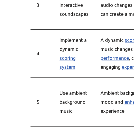
3
interactive
audio changes
soundscapes
can create a 
Implement a
A dynamic
sco
dynamic
music changes
4
scoring
performance
, 
system
engaging
exper
Use ambient
Ambient backgr
5
background
mood and
enh
music
experience.