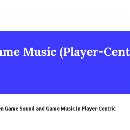
me Music (Player-Centr
een Game Sound and Game Music in Player-Centric