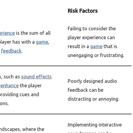
Risk Factors
Failing to consider the
erience
is the sum of all
player experience can
layer has with a
game
,
result in a
game
that is
o
feedback
.
unengaging or frustrating.
, such as
sound effects
Poorly designed audio
n
enhance
the player
feedback can be
providing cues and
distracting or annoying.
ions.
Implementing interactive
undscapes, where the