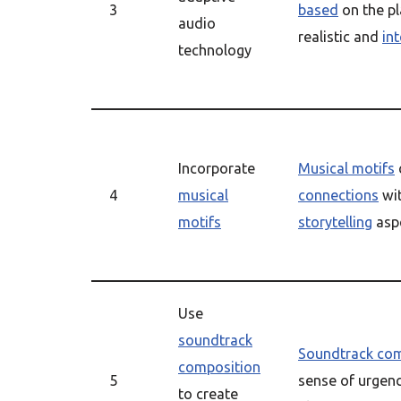
3
based
on the pl
audio
realistic and
in
technology
Incorporate
Musical motifs
4
musical
connections
wit
motifs
storytelling
asp
Use
soundtrack
Soundtrack com
composition
5
sense of urgenc
to create