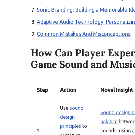
Sonic Branding: Building a Memorable Id
Adaptive Audio Technology: Personalizi
Common Mistakes And Misconceptions
How Can Player Exper
Game Sound and Musi
Step
Action
Novel Insight
Use
sound
Sound design pr
design
balance
between
principles
to
1
sounds, using
a