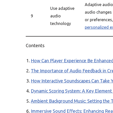
Adaptive audio
Use adaptive
audio changes
9
audio
or preferences
technology
personalized e
Contents
How Can Player Experience Be Enhance
The Importance of Audio Feedback in Cr
How Interactive Soundscapes Can Take 
Dynamic Scoring System: A Key Element
Ambient Background Music: Setting the 
Immersive Sound Effects: Enhancing Re