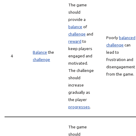
The game
should
provide a
balance
of
challenge
and
Poorly
balanced
reward
to
challenge
can
keep players
Balance
the
lead to
4
engaged and
challenge
frustration and
motivated.
disengagement
The challenge
from the game.
should
increase
gradually as
the player
progresses
.
The game
should