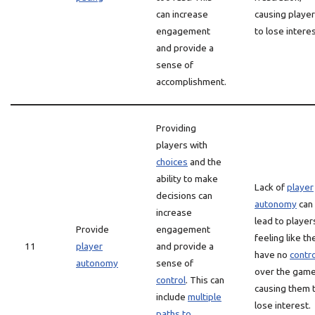
can increase
causing playe
engagement
to lose interes
and provide a
sense of
accomplishment.
Providing
players with
choices
and the
ability to make
Lack of
player
decisions can
autonomy
can
increase
lead to player
Provide
engagement
feeling like th
11
player
and provide a
have no
contro
autonomy
sense of
over the game
control
. This can
causing them 
include
multiple
lose interest.
paths to