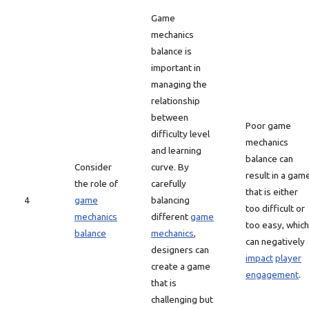
Game
mechanics
balance is
important in
managing the
relationship
between
Poor game
difficulty level
mechanics
and learning
balance can
Consider
curve. By
result in a gam
the role of
carefully
that is either
4
game
balancing
too difficult or
mechanics
different
game
too easy, which
balance
mechanics
,
can negatively
designers can
impact
player
create a game
engagement
.
that is
challenging but