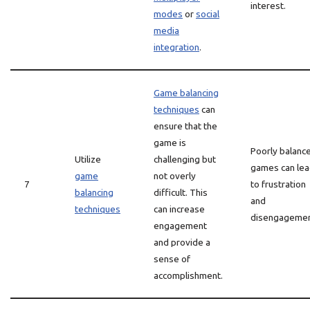
interest.
modes
or
social
media
integration
.
Game balancing
techniques
can
ensure that the
game is
Poorly balanc
Utilize
challenging but
games can le
game
not overly
7
to frustration
balancing
difficult. This
and
techniques
can increase
disengagemen
engagement
and provide a
sense of
accomplishment.