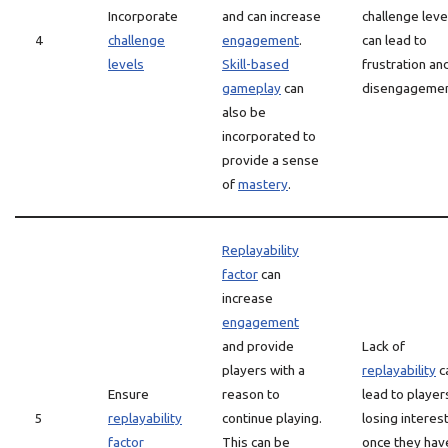
Incorporate
and can increase
challenge leve
4
challenge
engagement
.
can lead to
levels
Skill-based
frustration an
gameplay
can
disengagemen
also be
incorporated to
provide a sense
of
mastery
.
Replayability
factor
can
increase
engagement
and provide
Lack of
players with a
replayability
c
Ensure
reason to
lead to player
5
replayability
continue playing.
losing interes
factor
This can be
once they hav