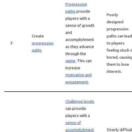
Progression
paths
provide
Poorly
players with a
designed
sense of growth
progression
and
Create
paths can lead
accomplishment
3
progression
to players
as they advance
paths
feeling stuck 
through the
bored, causin
game
. This can
them to lose
increase
interest.
motivation and
engagement
.
Challenge levels
can provide
players with a
sense of
accomplishment
Overly difficul