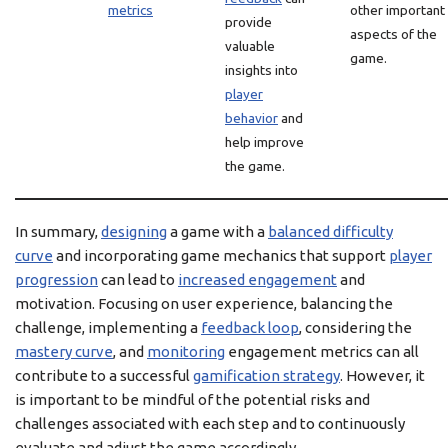
metrics
other important
provide
aspects of the
valuable
game.
insights into
player
behavior
and
help improve
the game.
In summary,
designing
a game with a
balanced difficulty
curve
and incorporating game mechanics that support
player
progression
can lead to
increased engagement
and
motivation. Focusing on user experience, balancing the
challenge, implementing a
feedback loop
, considering the
mastery curve
, and
monitoring
engagement metrics can all
contribute to a successful
gamification strategy
. However, it
is important to be mindful of the potential risks and
challenges associated with each step and to continuously
evaluate and adjust the game accordingly.