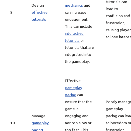
tutorials can
Design
mechanics
and
lead to
9
effective
can increase
confusion and
tutorials
engagement.
frustration,
This can include
causing playe
interactive
to lose interes
tutorials
or
tutorials that are
integrated into
the gameplay.
Effective
gameplay
pacing
can
ensure that the
Poorly manag
game is
gameplay
Manage
engaging and
pacing can lea
10
gameplay
not too slow or
to boredom o
pacing
too fast. This
frustration,