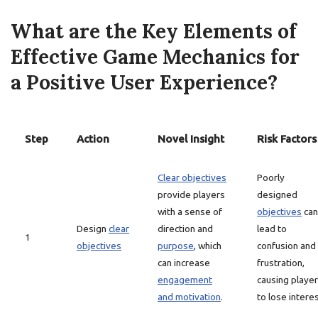
What are the Key Elements of
Effective Game Mechanics for
a Positive User Experience?
Step
Action
Novel Insight
Risk Factors
Clear objectives
Poorly
provide players
designed
with a sense of
objectives
can
Design
clear
direction and
lead to
1
objectives
purpose
, which
confusion and
can increase
frustration,
engagement
causing playe
and motivation
.
to lose interes