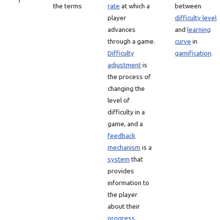
1
the terms
rate
at which a
between
player
difficulty level
advances
and
learning
through a game.
curve
in
Difficulty
gamification
.
adjustment
is
the process of
changing the
level of
difficulty in a
game, and a
feedback
mechanism
is a
system
that
provides
information to
the player
about their
progress
.