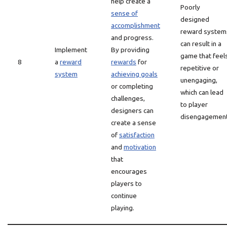
help create a
Poorly
sense of
designed
accomplishment
reward system
and progress.
can result in a
Implement
By providing
game that feel
8
a
reward
rewards
for
repetitive or
system
achieving goals
unengaging,
or completing
which can lead
challenges,
to player
designers can
disengagement
create a sense
of
satisfaction
and
motivation
that
encourages
players to
continue
playing.