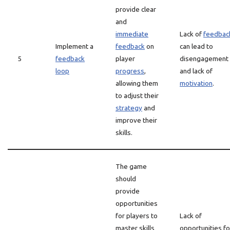
provide clear
and
immediate
Lack of
feedbac
Implement a
feedback
on
can lead to
5
feedback
player
disengagement
loop
progress
,
and lack of
allowing them
motivation
.
to adjust their
strategy
and
improve their
skills.
The game
should
provide
opportunities
for players to
Lack of
master skills
opportunities fo