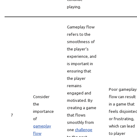
playing.
Gameplay flow
refers to the
smoothness of
the player’s
experience, and
is important in
ensuring that
the player
remains
Poor gameplay
engaged and
Consider
flow can result
motivated. By
the
in a game that
creating a game
importance
feels disjointe
7
that flows
of
or frustrating,
smoothly from
gameplay
which can lead
one
challenge
flow
to player