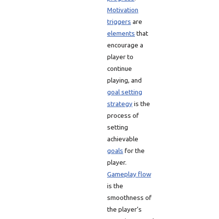
Motivation
triggers
are
elements
that
encourage a
player to
continue
playing, and
goal setting
strategy
is the
process of
setting
achievable
goals
for the
player.
Gameplay flow
is the
smoothness of
the player’s