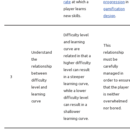
rate
at which a
progression
in
player learns
gamification
new skills.
design
.
Difficulty level
and learning
This
curve are
Understand
relationship
related in that a
the
must be
higher difficulty
relationship
carefully
level can result
between
managed in
3
in a steeper
difficulty
order to ensur
learning curve,
level and
that the player
while a lower
learning
is neither
difficulty level
curve
overwhelmed
can result in a
nor bored.
shallower
learning curve.