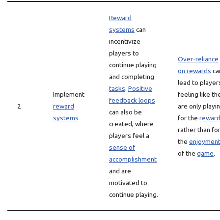
Reward
systems
can
incentivize
players to
Over-reliance
continue playing
on rewards
ca
and completing
lead to player
tasks
.
Positive
Implement
feeling like th
feedback loops
2
reward
are only playi
can also be
systems
for the
rewar
created, where
rather than fo
players feel a
the
enjoymen
sense of
of the
game
.
accomplishment
and are
motivated to
continue playing.