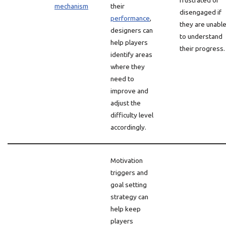
frustrated or
mechanism
their
disengaged if
performance
,
they are unabl
designers can
to understand
help players
their progress.
identify areas
where they
need to
improve and
adjust the
difficulty level
accordingly.
Motivation
triggers and
goal setting
strategy can
help keep
players