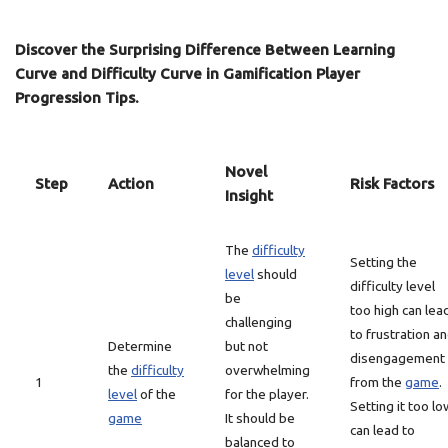
Discover the Surprising Difference Between Learning
Curve and Difficulty Curve in Gamification Player
Progression Tips.
Novel
Step
Action
Risk Factors
Insight
The
difficulty
Setting the
level
should
difficulty level
be
too high can lea
challenging
to frustration a
Determine
but not
disengagement
the
difficulty
overwhelming
1
from the
game
.
level
of the
for the player.
Setting it too lo
game
It should be
can lead to
balanced to