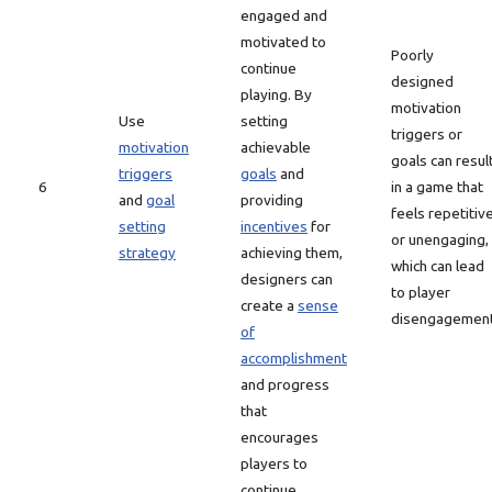
engaged and
motivated to
Poorly
continue
designed
playing. By
motivation
Use
setting
triggers or
motivation
achievable
goals can resul
triggers
goals
and
6
in a game that
and
goal
providing
feels repetitiv
setting
incentives
for
or unengaging,
strategy
achieving them,
which can lead
designers can
to player
create a
sense
disengagement
of
accomplishment
and progress
that
encourages
players to
continue