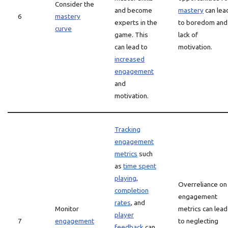
Consider the
and become
mastery
can lea
6
mastery
experts in the
to boredom and
curve
game. This
lack of
can lead to
motivation.
increased
engagement
and
motivation.
Tracking
engagement
metrics
such
as
time spent
playing
,
Overreliance on
completion
engagement
rates
, and
Monitor
metrics can lead
player
7
engagement
to neglecting
feedback
can