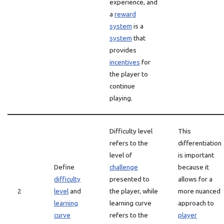
experience, and
a
reward
system
is a
system
that
provides
incentives
for
the player to
continue
playing.
Difficulty level
This
refers to the
differentiation
level of
is important
Define
challenge
because it
difficulty
presented to
allows for a
2
level
and
the player, while
more nuanced
learning
learning curve
approach to
curve
refers to the
player