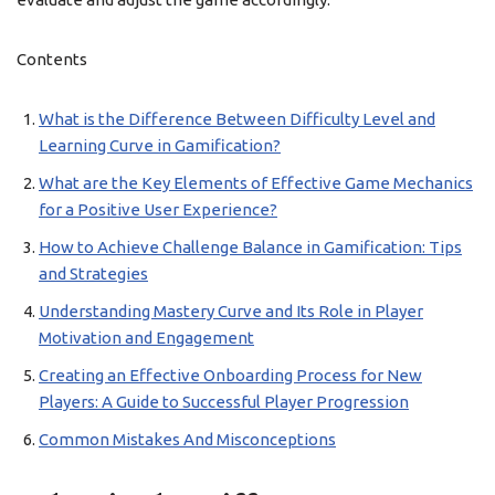
Contents
What is the Difference Between Difficulty Level and
Learning Curve in Gamification?
What are the Key Elements of Effective Game Mechanics
for a Positive User Experience?
How to Achieve Challenge Balance in Gamification: Tips
and Strategies
Understanding Mastery Curve and Its Role in Player
Motivation and Engagement
Creating an Effective Onboarding Process for New
Players: A Guide to Successful Player Progression
Common Mistakes And Misconceptions