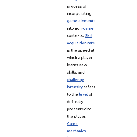
process of
incorporating
game elements
into non-
game
contexts.
Skill
acquisition rate
is the speed at
which a player
learns new
skills, and
challenge
intensity
refers
to the
level
of
difficulty
presented to
the player.
Game
mechanics