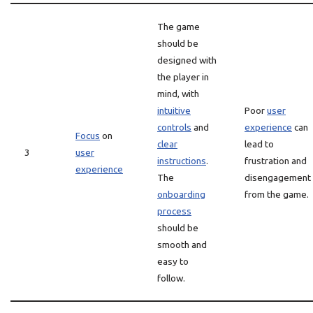
The game
should be
designed with
the player in
mind, with
intuitive
Poor
user
controls
and
experience
can
Focus
on
clear
lead to
3
user
instructions
.
frustration and
experience
The
disengagement
onboarding
from the game.
process
should be
smooth and
easy to
follow.