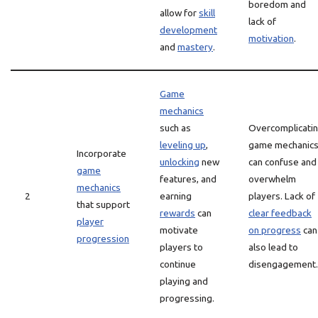
boredom and
allow for
skill
lack of
development
motivation
.
and
mastery
.
Game
mechanics
such as
Overcomplicati
leveling up
,
game mechanic
Incorporate
unlocking
new
can confuse and
game
features, and
overwhelm
mechanics
2
earning
players. Lack of
that support
rewards
can
clear feedback
player
motivate
on progress
can
progression
players to
also lead to
continue
disengagement.
playing and
progressing.