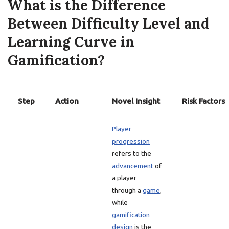
What is the Difference
Between Difficulty Level and
Learning Curve in
Gamification?
Step
Action
Novel Insight
Risk Factors
Player
progression
refers to the
advancement
of
a player
through a
game
,
while
gamification
design
is the