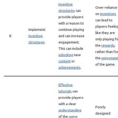
Incentive
Over-reliance
structures
can
on
incentives
provide players
can lead to
with a reason to
players feelin
Implement
continue playing
like they are
8
incentive
and can increase
only playing f
structures
engagement.
the
rewards
,
This can include
rather than fo
unlocking
new
the
enjoymen
content
or
of the game.
achievements
.
Effective
tutorials
can
provide players
with a clear
Poorly
understanding
designed
of the
game