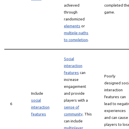
achieved
completed th
through
game.
randomized
elements
or
multiple paths
to completion
.
Social
interaction
features
can
Poorly
increase
designed soci
engagement
interaction
Include
and provide
features can
social
players with a
6
lead to negati
interaction
sense of
experiences
features
community
. This
and can cause
can include
players to los
multiplayer