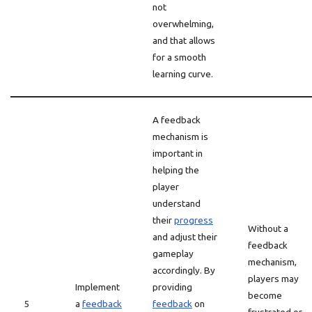
not
overwhelming,
and that allows
for a smooth
learning curve.
A feedback
mechanism is
important in
helping the
player
understand
their
progress
Without a
and adjust their
feedback
gameplay
mechanism,
accordingly. By
players may
Implement
providing
become
5
a
feedback
feedback
on