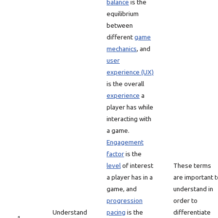
balance
is the
equilibrium
between
different
game
mechanics
, and
user
experience (UX)
is the overall
experience
a
player has while
interacting with
a game.
Engagement
factor
is the
level
of interest
These terms
a player has in a
are important t
game, and
understand in
progression
order to
Understand
pacing
is the
differentiate