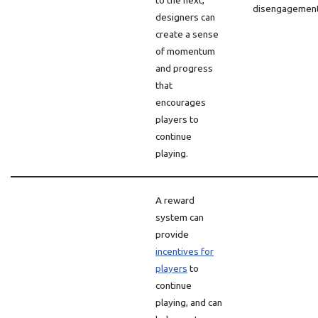
to the next,
disengagement
designers can
create a sense
of momentum
and progress
that
encourages
players to
continue
playing.
A reward
system can
provide
incentives for
players
to
continue
playing, and can